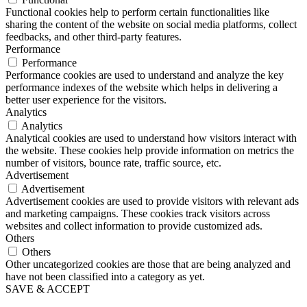
Functional cookies help to perform certain functionalities like
sharing the content of the website on social media platforms, collect
feedbacks, and other third-party features.
Performance
Performance
Performance cookies are used to understand and analyze the key
performance indexes of the website which helps in delivering a
better user experience for the visitors.
Analytics
Analytics
Analytical cookies are used to understand how visitors interact with
the website. These cookies help provide information on metrics the
number of visitors, bounce rate, traffic source, etc.
Advertisement
Advertisement
Advertisement cookies are used to provide visitors with relevant ads
and marketing campaigns. These cookies track visitors across
websites and collect information to provide customized ads.
Others
Others
Other uncategorized cookies are those that are being analyzed and
have not been classified into a category as yet.
SAVE & ACCEPT