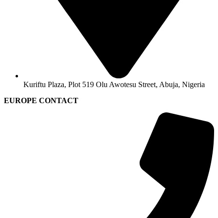
Kuriftu Plaza, Plot 519 Olu Awotesu Street, Abuja, Nigeria
EUROPE CONTACT