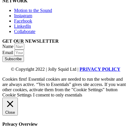
NETWORK
Motion to the Sound
Instagram
Facebook
LinkedIn
Collaborate
GET OUR NEWSLETTER
Name
Email
Subscribe
© Copyright 2022 | Jolly Squid Ltd |
PRIVACY POLICY
Cookies first! Essential cookies are needed to run the website and
are always active. “Yes to Essentials” gives site access. If you want
other cookies, activate them from the "Cookie Settings" button
Cookie Settings
I consent to only essentials
Close
Privacy Overview