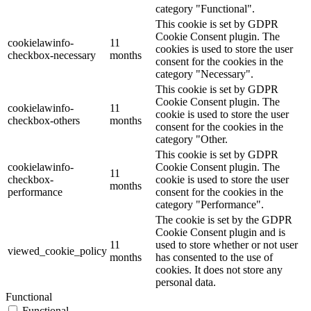
category "Functional".
This cookie is set by GDPR
Cookie Consent plugin. The
cookielawinfo-
11
cookies is used to store the user
checkbox-necessary
months
consent for the cookies in the
category "Necessary".
This cookie is set by GDPR
Cookie Consent plugin. The
cookielawinfo-
11
cookie is used to store the user
checkbox-others
months
consent for the cookies in the
category "Other.
This cookie is set by GDPR
cookielawinfo-
Cookie Consent plugin. The
11
checkbox-
cookie is used to store the user
months
performance
consent for the cookies in the
category "Performance".
The cookie is set by the GDPR
Cookie Consent plugin and is
11
used to store whether or not user
viewed_cookie_policy
months
has consented to the use of
cookies. It does not store any
personal data.
Functional
Functional