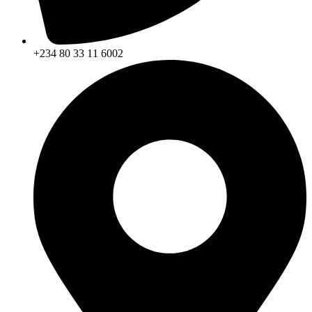
+234 80 33 11 6002