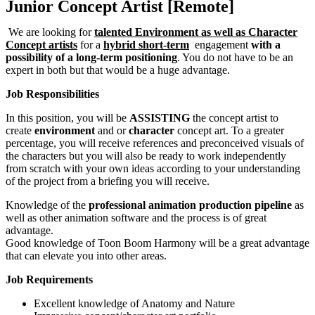
Junior Concept Artist [Remote]
We are looking for
talented Environment as well as Character
Concept artists
for a
hybrid short-term
engagement
with a
possibility of a long-term positioning
. You do not have to be an
expert in both but that would be a huge advantage.
Job Responsibilities
In this position, you will be
ASSISTING
the concept artist to
create
environment
and or
character
concept art. To a greater
percentage, you will receive references and preconceived visuals of
the characters but you will also be ready to work independently
from scratch with your own ideas according to your understanding
of the project from a briefing you will receive.
Knowledge of the
professional animation production pipeline
as
well as other animation software and the process is of great
advantage.
Good knowledge of Toon Boom Harmony will be a great advantage
that can elevate you into other areas.
Job Requirements
Excellent knowledge of Anatomy and Nature