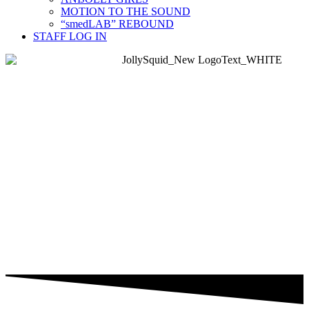
MOTION TO THE SOUND
“smedLAB” REBOUND
STAFF LOG IN