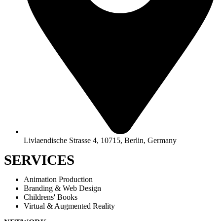
Livlaendische Strasse 4, 10715, Berlin, Germany
SERVICES
Animation Production
Branding & Web Design
Childrens' Books
Virtual & Augmented Reality