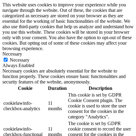
This website uses cookies to improve your experience while you
navigate through the website. Out of these, the cookies that are
categorized as necessary are stored on your browser as they are
essential for the working of basic functionalities of the website. We
also use third-party cookies that help us analyze and understand how
you use this website. These cookies will be stored in your browser
only with your consent. You also have the option to opt-out of these
cookies. But opting out of some of these cookies may affect your
browsing experience.
Necessary
Necessary
Always Enabled
Necessary cookies are absolutely essential for the website to
function properly. These cookies ensure basic functionalities and
security features of the website, anonymously.
Cookie
Duration
Description
This cookie is set by GDPR
Cookie Consent plugin. The
cookielawinfo-
11
cookie is used to store the user
checkbox-analytics
months
consent for the cookies in the
category "Analytics".
The cookie is set by GDPR
cookielawinfo-
11
cookie consent to record the user
checkbox-functional
months
consent for the cookies in the