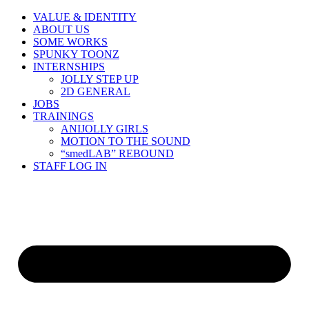
Skip
VALUE & IDENTITY
to
ABOUT US
content
SOME WORKS
SPUNKY TOONZ
INTERNSHIPS
JOLLY STEP UP
2D GENERAL
JOBS
TRAININGS
ANIJOLLY GIRLS
MOTION TO THE SOUND
“smedLAB” REBOUND
STAFF LOG IN