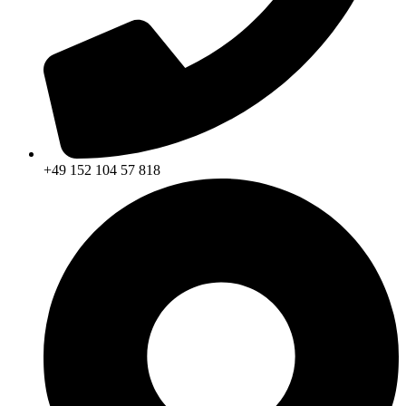
+49 152 104 57 818