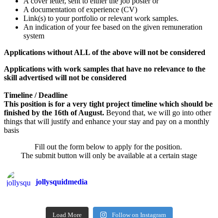
A cover letter, sent to either the job poster or
A documentation of experience (CV)
Link(s) to your portfolio or relevant work samples.
An indication of your fee based on the given remuneration
system
Applications without ALL of the above will not be considered
Applications with work samples that have no relevance to the
skill advertised will not be considered
Timeline / Deadline
This position is for a very tight project timeline which should be
finished by the 16th of August.
Beyond that, we will go into other
things that will justify and enhance your stay and pay on a monthly
basis
Fill out the form below to apply for the position.
The submit button will only be available at a certain stage
jollysquidmedia
Load More
Follow on Instagram