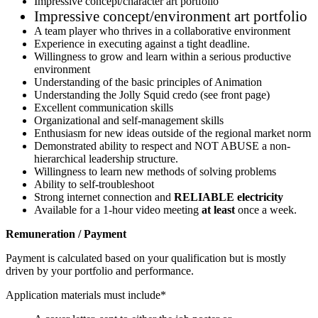
Impressive concept/character art portfolio
Impressive concept/environment art portfolio
A team player who thrives in a collaborative environment
Experience in executing against a tight deadline.
Willingness to grow and learn within a serious productive
environment
Understanding of the basic principles of Animation
Understanding the Jolly Squid credo (see front page)
Excellent communication skills
Organizational and self-management skills
Enthusiasm for new ideas outside of the regional market norm
Demonstrated ability to respect and NOT ABUSE a non-
hierarchical leadership structure.
Willingness to learn new methods of solving problems
Ability to self-troubleshoot
Strong internet connection and
RELIABLE electricity
Available for a 1-hour video meeting
at least
once a week.
Remuneration / Payment
Payment is calculated based on your qualification but is mostly
driven by your portfolio and performance.
Application materials must include*