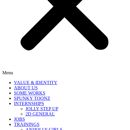
Menu
VALUE & IDENTITY
ABOUT US
SOME WORKS
SPUNKY TOONZ
INTERNSHIPS
JOLLY STEP UP
2D GENERAL
JOBS
TRAININGS
ANIJOLLY GIRLS