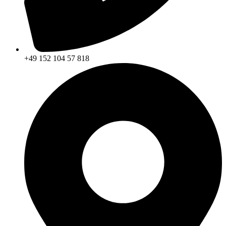
+49 152 104 57 818