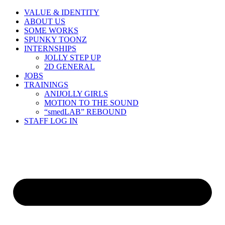
Skip
VALUE & IDENTITY
to
ABOUT US
content
SOME WORKS
SPUNKY TOONZ
INTERNSHIPS
JOLLY STEP UP
2D GENERAL
JOBS
TRAININGS
ANIJOLLY GIRLS
MOTION TO THE SOUND
“smedLAB” REBOUND
STAFF LOG IN