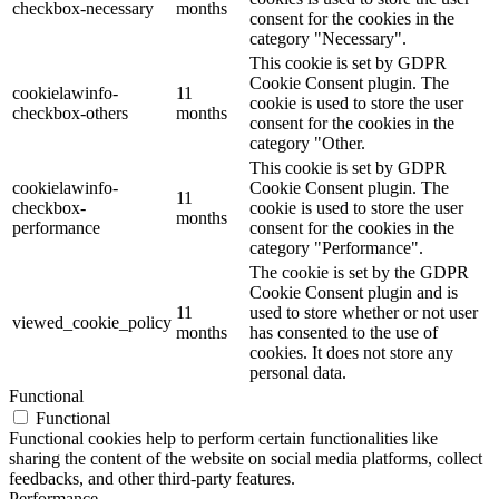
checkbox-necessary
months
consent for the cookies in the
category "Necessary".
This cookie is set by GDPR
Cookie Consent plugin. The
cookielawinfo-
11
cookie is used to store the user
checkbox-others
months
consent for the cookies in the
category "Other.
This cookie is set by GDPR
cookielawinfo-
Cookie Consent plugin. The
11
checkbox-
cookie is used to store the user
months
performance
consent for the cookies in the
category "Performance".
The cookie is set by the GDPR
Cookie Consent plugin and is
11
used to store whether or not user
viewed_cookie_policy
months
has consented to the use of
cookies. It does not store any
personal data.
Functional
Functional
Functional cookies help to perform certain functionalities like
sharing the content of the website on social media platforms, collect
feedbacks, and other third-party features.
Performance