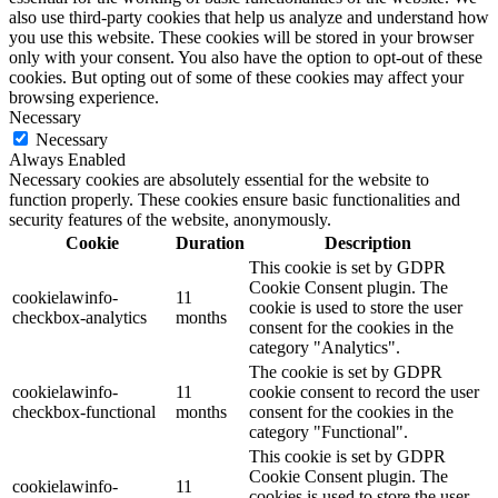
also use third-party cookies that help us analyze and understand how
you use this website. These cookies will be stored in your browser
only with your consent. You also have the option to opt-out of these
cookies. But opting out of some of these cookies may affect your
browsing experience.
Necessary
Necessary
Always Enabled
Necessary cookies are absolutely essential for the website to
function properly. These cookies ensure basic functionalities and
security features of the website, anonymously.
Cookie
Duration
Description
This cookie is set by GDPR
Cookie Consent plugin. The
cookielawinfo-
11
cookie is used to store the user
checkbox-analytics
months
consent for the cookies in the
category "Analytics".
The cookie is set by GDPR
cookielawinfo-
11
cookie consent to record the user
checkbox-functional
months
consent for the cookies in the
category "Functional".
This cookie is set by GDPR
Cookie Consent plugin. The
cookielawinfo-
11
cookies is used to store the user