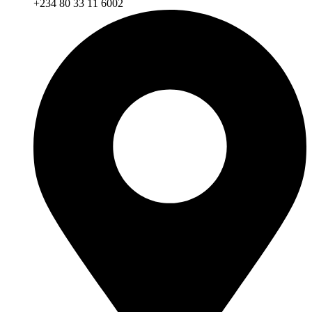
+234 80 33 11 6002