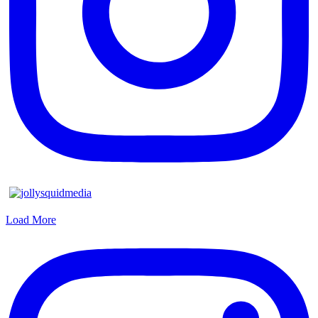
Load More