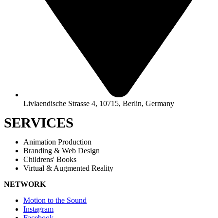
Livlaendische Strasse 4, 10715, Berlin, Germany
SERVICES
Animation Production
Branding & Web Design
Childrens' Books
Virtual & Augmented Reality
NETWORK
Motion to the Sound
Instagram
Facebook