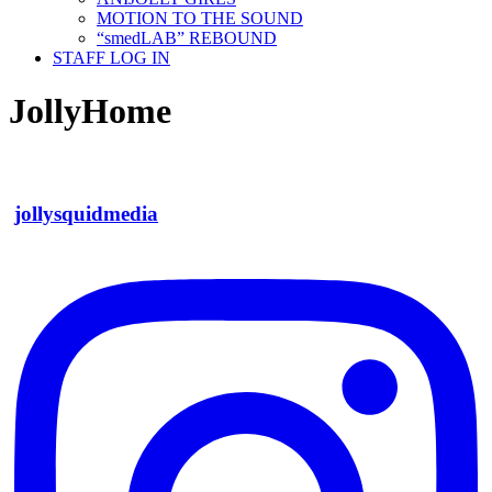
MOTION TO THE SOUND
“smedLAB” REBOUND
STAFF LOG IN
JollyHome
jollysquidmedia