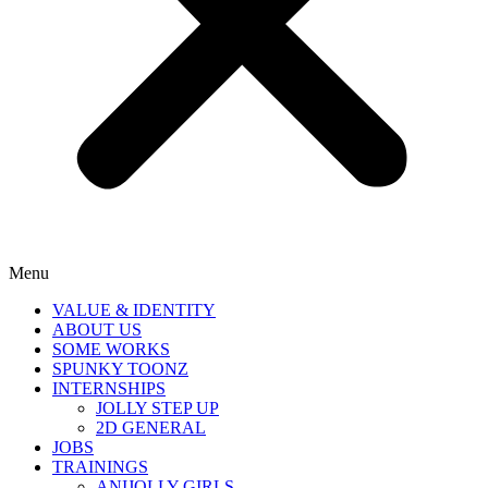
Menu
VALUE & IDENTITY
ABOUT US
SOME WORKS
SPUNKY TOONZ
INTERNSHIPS
JOLLY STEP UP
2D GENERAL
JOBS
TRAININGS
ANIJOLLY GIRLS