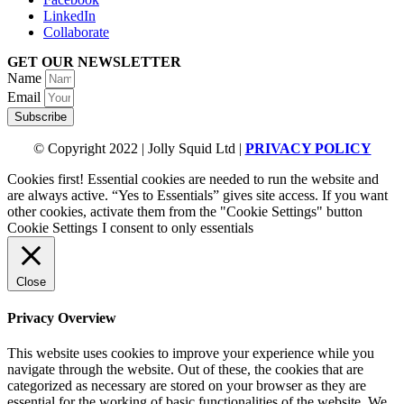
LinkedIn
Collaborate
GET OUR NEWSLETTER
Name
Email
Subscribe
© Copyright 2022 | Jolly Squid Ltd |
PRIVACY POLICY
Cookies first! Essential cookies are needed to run the website and
are always active. “Yes to Essentials” gives site access. If you want
other cookies, activate them from the "Cookie Settings" button
Cookie Settings
I consent to only essentials
Close
Privacy Overview
This website uses cookies to improve your experience while you
navigate through the website. Out of these, the cookies that are
categorized as necessary are stored on your browser as they are
essential for the working of basic functionalities of the website. We