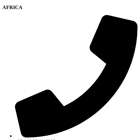
AFRICA