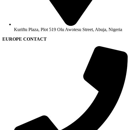
Kuriftu Plaza, Plot 519 Olu Awotesu Street, Abuja, Nigeria
EUROPE CONTACT