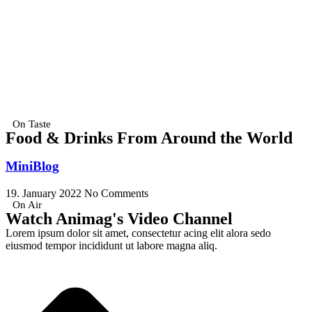
On Taste
Food & Drinks From Around the World
MiniBlog
19. January 2022
No Comments
On Air
Watch Animag's Video Channel
Lorem ipsum dolor sit amet, consectetur acing elit alora sedo
eiusmod tempor incididunt ut labore magna aliq.