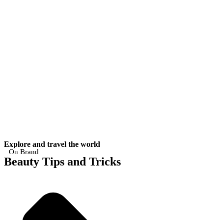
Explore and travel the world
On Brand
Beauty Tips and Tricks