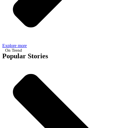
Explore more
On Trend
Popular Stories