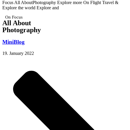
Focus All AboutPhotography Explore more On Flight Travel &
Explore the world Explore and
On Focus
All About
Photography
MiniBlog
19. January 2022