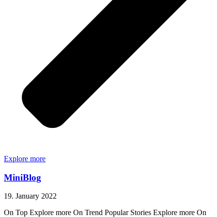
Explore more
MiniBlog
19. January 2022
On Top Explore more On Trend Popular Stories Explore more On