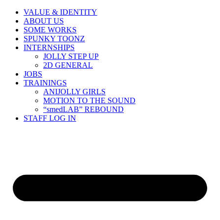
Skip
VALUE & IDENTITY
to
ABOUT US
content
SOME WORKS
SPUNKY TOONZ
INTERNSHIPS
JOLLY STEP UP
2D GENERAL
JOBS
TRAININGS
ANIJOLLY GIRLS
MOTION TO THE SOUND
“smedLAB” REBOUND
STAFF LOG IN