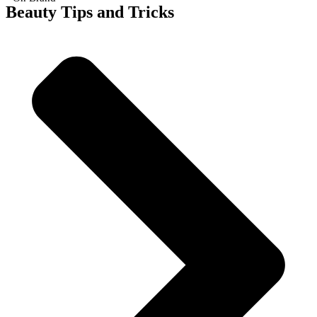
Beauty Tips and Tricks