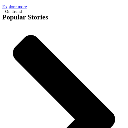
Explore more
On Trend
Popular Stories