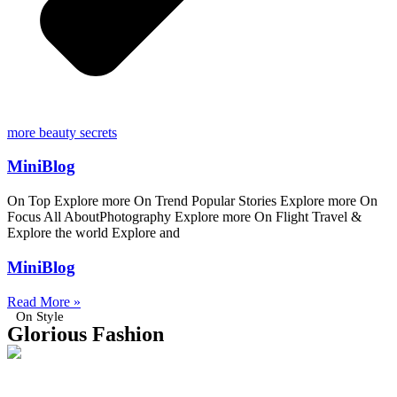
more beauty secrets
MiniBlog
On Top Explore more On Trend Popular Stories Explore more On
Focus All AboutPhotography Explore more On Flight Travel &
Explore the world Explore and
MiniBlog
Read More »
On Style
Glorious Fashion