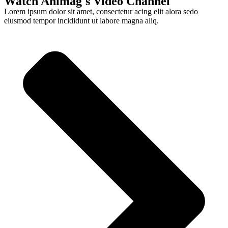
Watch Animag's Video Channel
Lorem ipsum dolor sit amet, consectetur acing elit alora sedo
eiusmod tempor incididunt ut labore magna aliq.