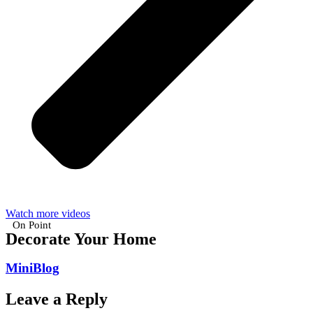
Watch more videos
On Point
Decorate Your Home
MiniBlog
Leave a Reply