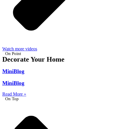
Watch more videos
On Point
Decorate Your Home
MiniBlog
MiniBlog
Read More »
On Top