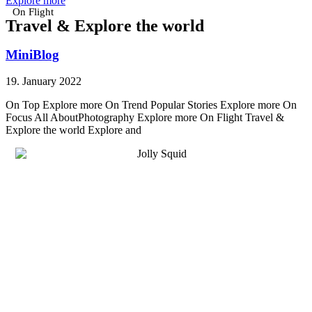
Explore more
On Flight
Travel & Explore the world
MiniBlog
19. January 2022
On Top Explore more On Trend Popular Stories Explore more On
Focus All AboutPhotography Explore more On Flight Travel &
Explore the world Explore and