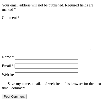
Your email address will not be published.
Required fields are
marked
*
Comment
*
Name
*
Email
*
Website
Save my name, email, and website in this browser for the next
time I comment.