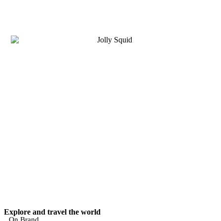
Explore and travel the world
On Brand