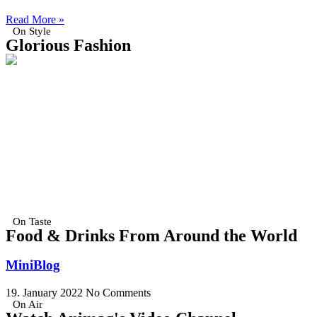
Read More »
On Style
Glorious Fashion
On Taste
Food & Drinks From Around the World
MiniBlog
19. January 2022
No Comments
On Air