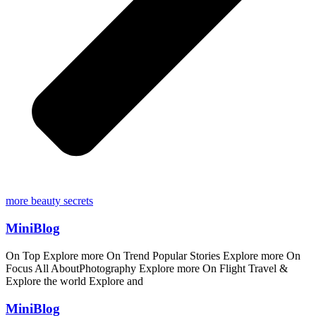
more beauty secrets
MiniBlog
On Top Explore more On Trend Popular Stories Explore more On
Focus All AboutPhotography Explore more On Flight Travel &
Explore the world Explore and
MiniBlog