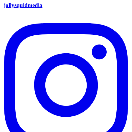
jollysquidmedia