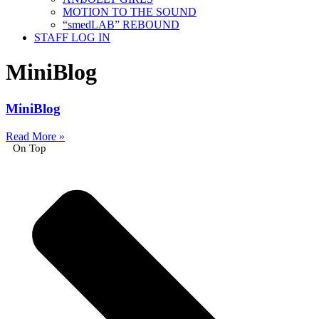
MOTION TO THE SOUND
“smedLAB” REBOUND
STAFF LOG IN
MiniBlog
MiniBlog
Read More »
On Top