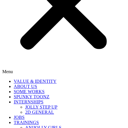
Menu
VALUE & IDENTITY
ABOUT US
SOME WORKS
SPUNKY TOONZ
INTERNSHIPS
JOLLY STEP UP
2D GENERAL
JOBS
TRAININGS
ANIJOLLY GIRLS