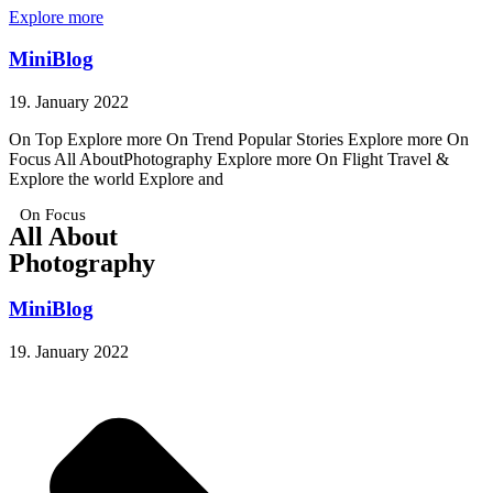
Explore more
MiniBlog
19. January 2022
On Top Explore more On Trend Popular Stories Explore more On
Focus All AboutPhotography Explore more On Flight Travel &
Explore the world Explore and
On Focus
All About
Photography
MiniBlog
19. January 2022