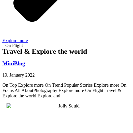
Explore more
On Flight
Travel & Explore the world
MiniBlog
19. January 2022
On Top Explore more On Trend Popular Stories Explore more On
Focus All AboutPhotography Explore more On Flight Travel &
Explore the world Explore and